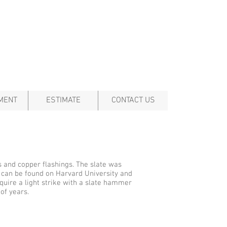
MENT
ESTIMATE
CONTACT US
s and copper flashings. The slate was
d can be found on Harvard University and
uire a light strike with a slate hammer
of years.