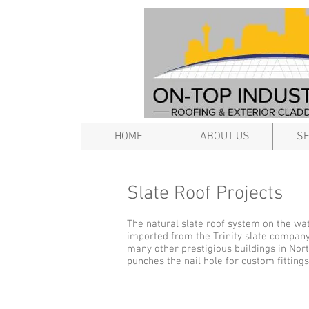
HOME
ABOUT US
SE
Slate Roof Projects
The natural slate roof system on the wat
imported from the Trinity slate company
many other prestigious buildings in Nor
punches the nail hole for custom fittings