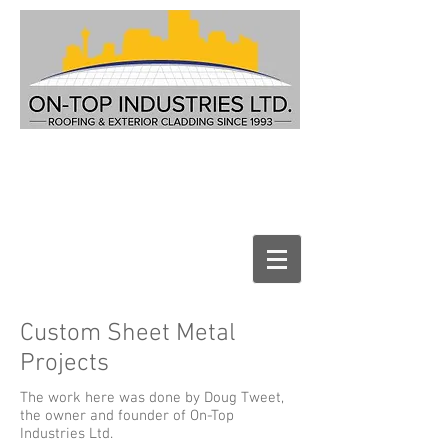
Custom Sheet Metal
Projects
The work here was done by Doug Tweet,
the owner and founder of On-Top
Industries Ltd.